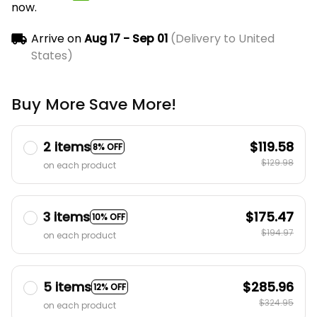
now.
Arrive on
Aug 17 - Sep 01
(Delivery to United
States)
Buy More Save More!
2 items
$119.58
8% OFF
$129.98
on each product
3 items
$175.47
10% OFF
$194.97
on each product
5 items
$285.96
12% OFF
$324.95
on each product