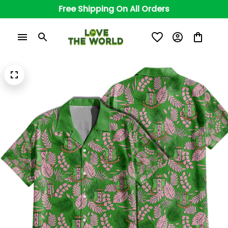
Free Shipping On All Orders