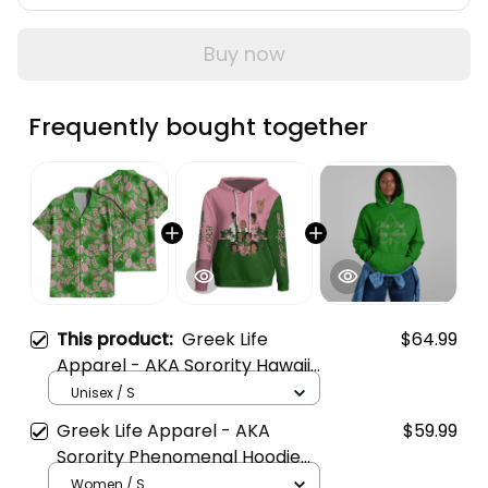
Buy now
Frequently bought together
This product:
Greek Life
$64.99
Apparel - AKA Sorority Hawaii
Tropical Vibes Hawaii Shirt A31
Unisex / S
Greek Life Apparel - AKA
$59.99
Sorority Phenomenal Hoodie
Half Style A31
Women / S