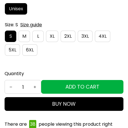
Unisex
Size: S
Size guide
S
M
L
XL
2XL
3XL
4XL
5XL
6XL
Quantity
ADD TO CART
BUY NOW
There are
40
people viewing this product right