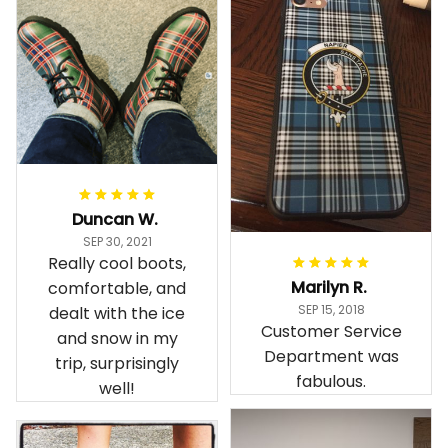
Duncan W.
SEP 30, 2021
Really cool boots,
Marilyn R.
comfortable, and
SEP 15, 2018
dealt with the ice
Customer Service
and snow in my
Department was
trip, surprisingly
fabulous.
well!