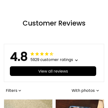
Hawaii Shirt A31
Hawaii Shirt A31
Customer Reviews
4.8
5929 customer ratings
View all reviews
Filters
With photos