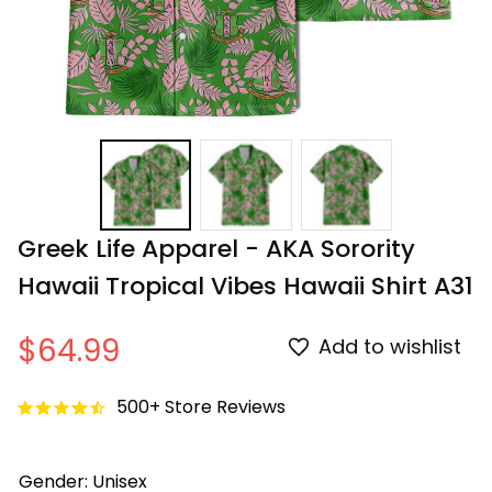
Greek Life Apparel - AKA Sorority 
Hawaii Tropical Vibes Hawaii Shirt A31
$64.99
Add to wishlist
500+ Store Reviews
Gender: Unisex