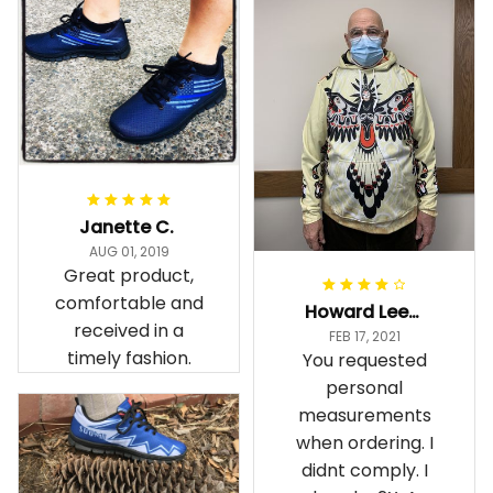
Janette C.
AUG 01, 2019
Great product,
comfortable and
Howard Lee K.
received in a
FEB 17, 2021
timely fashion.
You requested
personal
measurements
when ordering. I
didnt comply. I