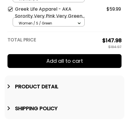
Greek Life Apparel - AKA
$59.99
Sorority Very Pink Very Green
Hoodie A31
Women / S / Green
TOTAL PRICE
$147.98
$184.97
Add all to cart
PRODUCT DETAIL
SHIPPING POLICY