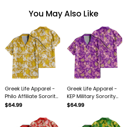
You May Also Like
Greek Life Apparel -
Greek Life Apparel -
Philo Affiliate Sorority
KEP Military Sorority
Hawaii Tropical Vibes
Hawaii Tropical Vibes
$64.99
$64.99
Hawaii Shirt A31
Hawaii Shirt A31