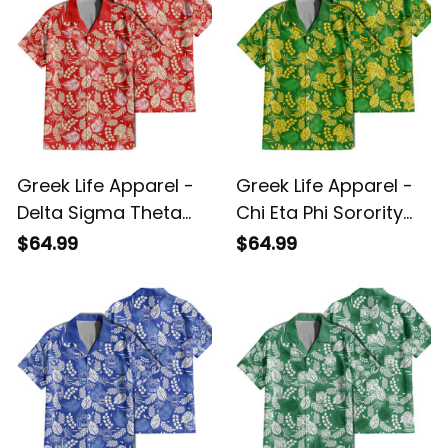
Greek Life Apparel -
Greek Life Apparel -
Delta Sigma Theta
Chi Eta Phi Sorority
Sorority Hawaii
Hawaii Tropical Vibes
$64.99
$64.99
Tropical Vibes Hawaii
Hawaii Shirt A31
Shirt A31