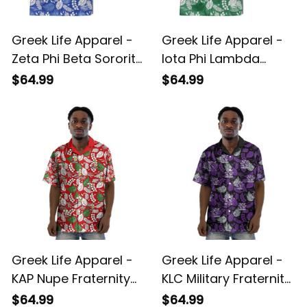
Greek Life Apparel -
Greek Life Apparel -
Zeta Phi Beta Sorority
Iota Phi Lambda
Hawaii Tropical Vibes
Sorority Hawaii
$64.99
$64.99
Hawaii Shirt A31
Tropical Vibes Hawaii
Shirt A31
Greek Life Apparel -
Greek Life Apparel -
KAP Nupe Fraternity
KLC Military Fraternity
Hawaii Tropical Vibes
Hawaii Tropical Vibes
$64.99
$64.99